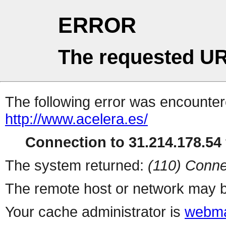
ERROR
The requested UR
The following error was encountere
http://www.acelera.es/
Connection to 31.214.178.54 
The system returned:
(110) Conne
The remote host or network may b
Your cache administrator is
webma