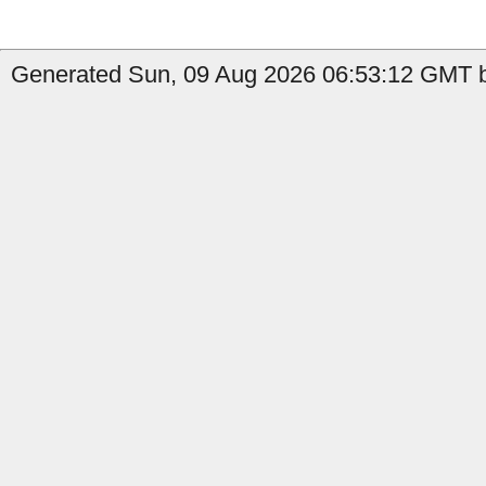
Generated Sun, 09 Aug 2026 06:53:12 GMT 